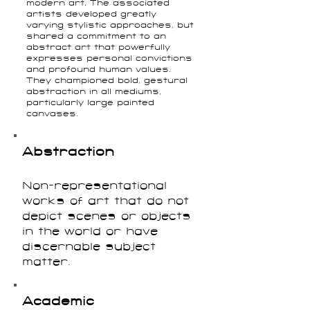
modern art. The associated
artists developed greatly
varying stylistic approaches, but
shared a commitment to an
abstract art that powerfully
expresses personal convictions
and profound human values.
They championed bold, gestural
abstraction in all mediums,
particularly large painted
canvases.
Abstraction
Non-representational
works of art that do not
depict scenes or objects
in the world or have
discernable subject
matter.
Academic