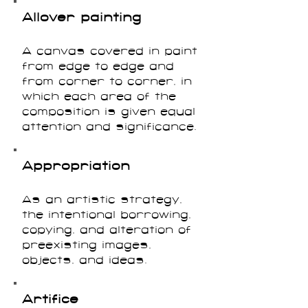
Allover painting
A canvas covered in paint
from edge to edge and
from corner to corner, in
which each area of the
composition is given equal
attention and significance.
Appropriation
As an artistic strategy,
the intentional borrowing,
copying, and alteration of
preexisting images,
objects, and ideas.
Artifice