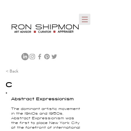
< Back
C
Abstract Expressionism
The dominant artistic movement
in the 1940s and 1950s,
Abstract Expressionism was
the first to place New York City
at the forefront of international