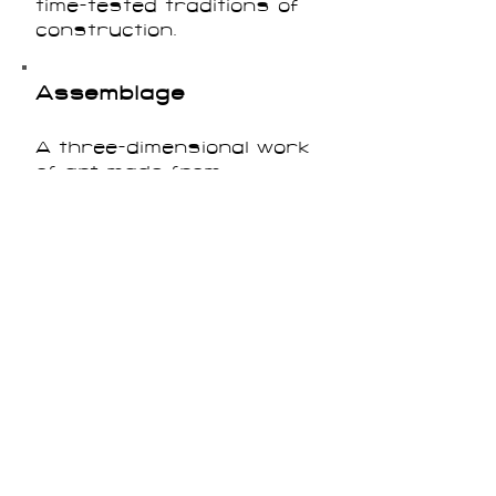
time-tested traditions of
construction.
Assemblage
A three-dimensional work
of art made from
combinations of materials
including found objects or
non-traditional art
materials.
Automatism
Strategies of writing or
creating art that aimed to
access the unconscious
mind. The Surrealists, in
particular, experimented