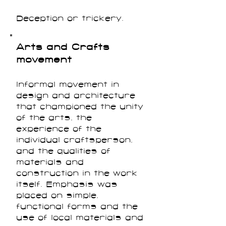
Deception or trickery.
Arts and Crafts
movement
Informal movement in
design and architecture
that championed the unity
of the arts, the
experience of the
individual craftsperson,
and the qualities of
materials and
construction in the work
itself. Emphasis was
placed on simple,
functional forms and the
use of local materials and