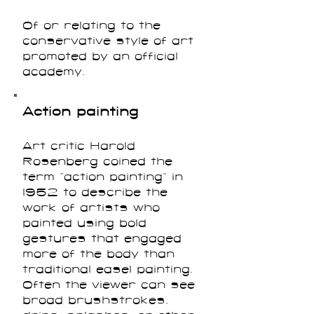
Of or relating to the
conservative style of art
promoted by an official
academy.
Action painting
Art critic Harold
Rosenberg coined the
term “action painting” in
1952 to describe the
work of artists who
painted using bold
gestures that engaged
more of the body than
traditional easel painting.
Often the viewer can see
broad brushstrokes,