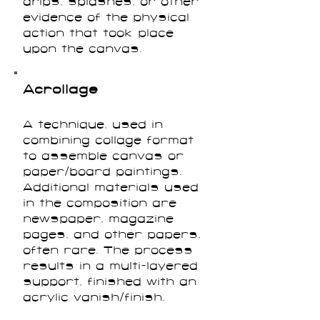
drips, splashes, or other
evidence of the physical
action that took place
upon the canvas.
Acrollage
A technique, used in
combining collage format
to assemble canvas or
paper/board paintings.
Additional materials used
in the composition are
newspaper, magazine
pages, and other papers,
often rare. The process
results in a multi-layered
support, finished with an
acrylic vanish/finish.