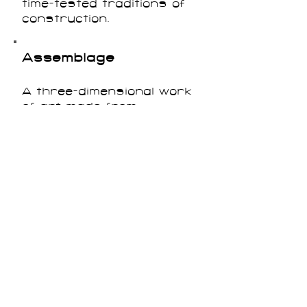
time-tested traditions of
construction.
Assemblage
A three-dimensional work
of art made from
combinations of materials
including found objects or
non-traditional art
materials.
Automatism
Strategies of writing or
creating art that aimed to
access the unconscious
mind. The Surrealists, in
particular, experimented