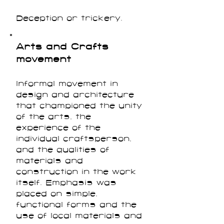
Deception or trickery.
Arts and Crafts
movement
Informal movement in
design and architecture
that championed the unity
of the arts, the
experience of the
individual craftsperson,
and the qualities of
materials and
construction in the work
itself. Emphasis was
placed on simple,
functional forms and the
use of local materials and