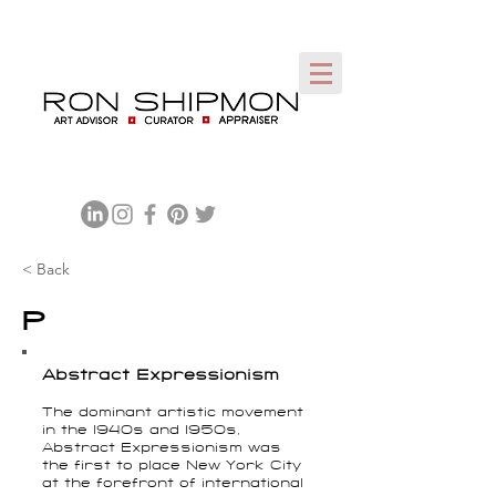
< Back
P
Abstract Expressionism
The dominant artistic movement
in the 1940s and 1950s,
Abstract Expressionism was
the first to place New York City
at the forefront of international