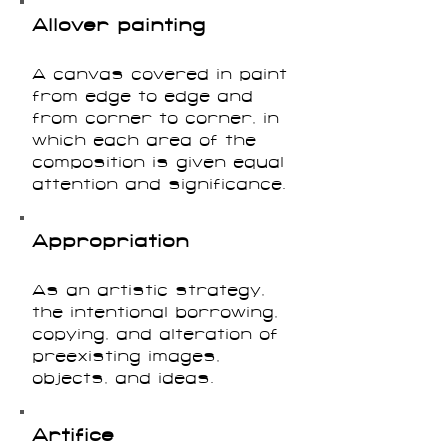
Allover painting
A canvas covered in paint
from edge to edge and
from corner to corner, in
which each area of the
composition is given equal
attention and significance.
Appropriation
As an artistic strategy,
the intentional borrowing,
copying, and alteration of
preexisting images,
objects, and ideas.
Artifice