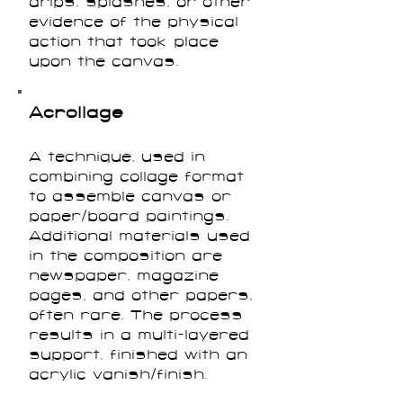
drips, splashes, or other
evidence of the physical
action that took place
upon the canvas.
Acrollage
A technique, used in
combining collage format
to assemble canvas or
paper/board paintings.
Additional materials used
in the composition are
newspaper, magazine
pages, and other papers,
often rare. The process
results in a multi-layered
support, finished with an
acrylic vanish/finish.