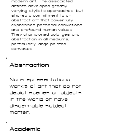
modern art. The associated
artists developed greatly
varying stylistic approaches, but
shared a commitment to an
abstract art that powerfully
expresses personal convictions
and profound human values.
They championed bold, gestural
abstraction in all mediums,
particularly large painted
canvases.
Abstraction
Non-representational
works of art that do not
depict scenes or objects
in the world or have
discernable subject
matter.
Academic