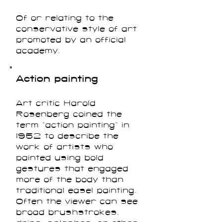
Of or relating to the
conservative style of art
promoted by an official
academy.
Action painting
Art critic Harold
Rosenberg coined the
term “action painting” in
1952 to describe the
work of artists who
painted using bold
gestures that engaged
more of the body than
traditional easel painting.
Often the viewer can see
broad brushstrokes,